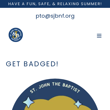
HAVE A FUN, SAFE, & RELAXING SUMMER!
pto@sjbnf.org
GET BADGED!