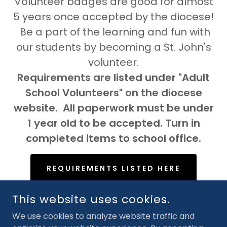
Volunteer badges are good for almost
5 years once accepted by the diocese!
Be a part of the learning and fun with
our students by becoming a St. John's
volunteer.
Requirements are listed under "Adult
School Volunteers" on the diocese
website. All paperwork must be under
1 year old to be accepted. Turn in
completed items to school office.
REQUIREMENTS LISTED HERE
This website uses cookies.
We use cookies to analyze website traffic and