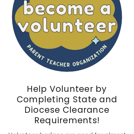
Help Volunteer by
Completing State and
Diocese Clearance
Requirements!